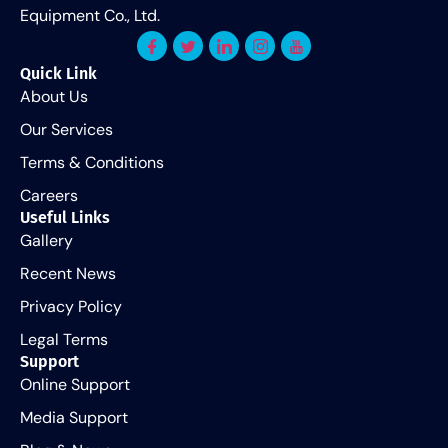
Equipment Co., Ltd.
Quick Link
About Us
Our Services
Terms & Conditions
Careers
Useful Links
Gallery
Recent News
Privacy Policy
Legal Terms
Support
Online Support
Media Support