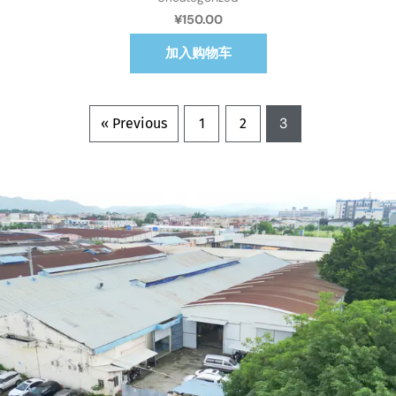
¥
150.00
加入购物车
3
« Previous
1
2