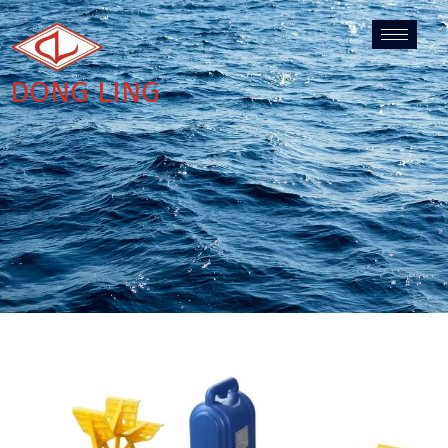
DONG LING