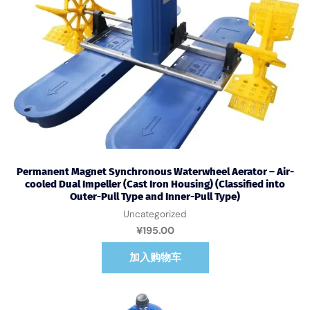
Permanent Magnet Synchronous Waterwheel Aerator – Air-
cooled Dual Impeller (Cast Iron Housing) (Classified into
Outer-Pull Type and Inner-Pull Type)
Uncategorized
¥
195.00
加入购物车