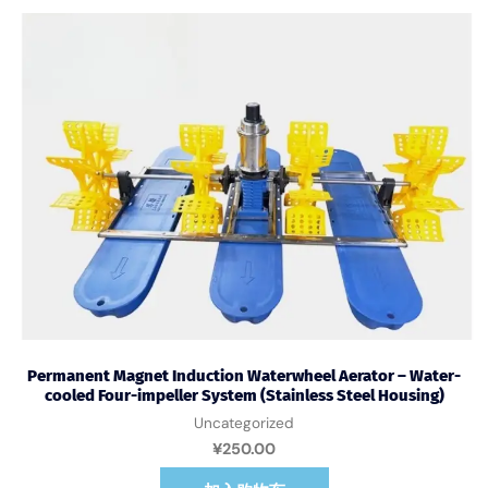
Permanent Magnet Induction Waterwheel Aerator – Water-
cooled Four-impeller System (Stainless Steel Housing)
Uncategorized
¥
250.00