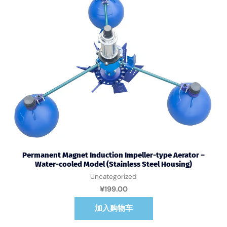
Permanent Magnet Induction Impeller-type Aerator –
Water-cooled Model (Stainless Steel Housing)
Uncategorized
¥
199.00
加入购物车