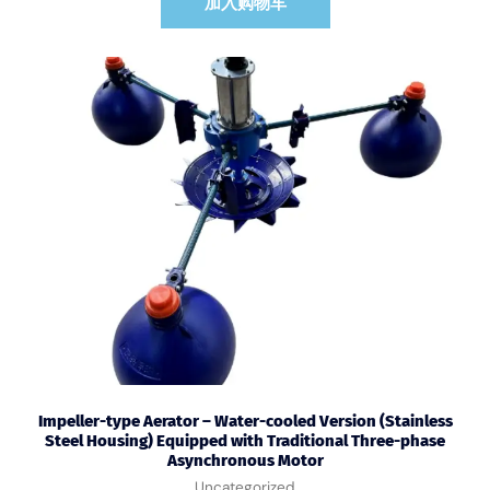
加入购物车
Impeller-type Aerator – Water-cooled Version (Stainless
Steel Housing) Equipped with Traditional Three-phase
Asynchronous Motor
Uncategorized