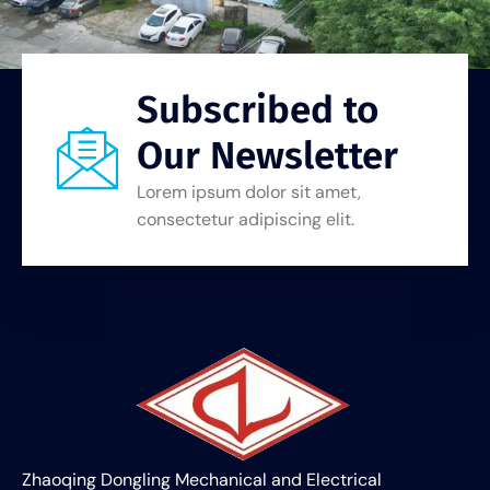
Subscribed to
Our Newsletter
Lorem ipsum dolor sit amet,
consectetur adipiscing elit.
Zhaoqing Dongling Mechanical and Electrical